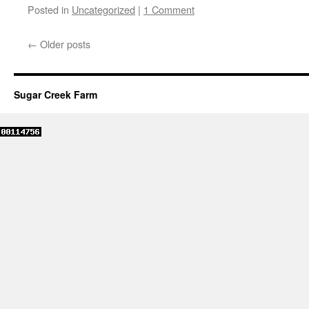
Posted in
Uncategorized
|
1 Comment
←
Older posts
Sugar Creek Farm