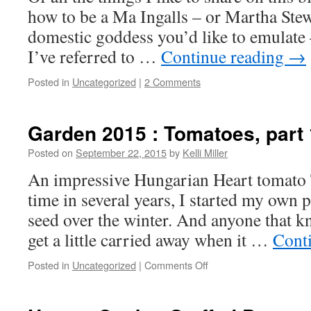
how to be a Ma Ingalls – or Martha Stew
domestic goddess you’d like to emulate 
I’ve referred to …
Continue reading
→
Posted in
Uncategorized
|
2 Comments
Garden 2015 : Tomatoes, part 
Posted on
September 22, 2015
by
Kelli Miller
An impressive Hungarian Heart tomato Th
time in several years, I started my own 
seed over the winter. And anyone that 
get a little carried away when it …
Cont
Posted in
Uncategorized
|
Comments Off