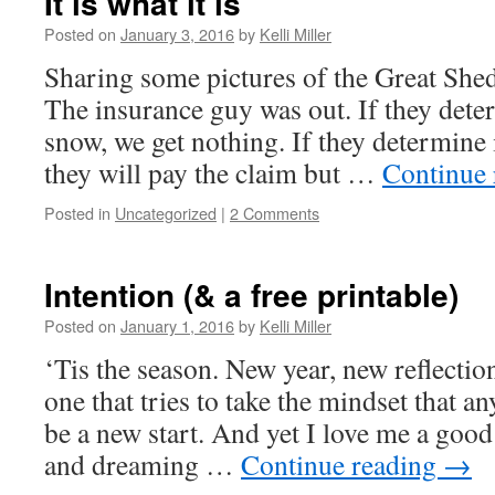
It is what it is
Posted on
January 3, 2016
by
Kelli Miller
Sharing some pictures of the Great She
The insurance guy was out. If they dete
snow, we get nothing. If they determine
they will pay the claim but …
Continue
Posted in
Uncategorized
|
2 Comments
Intention (& a free printable)
Posted on
January 1, 2016
by
Kelli Miller
‘Tis the season. New year, new reflectio
one that tries to take the mindset that a
be a new start. And yet I love me a good
and dreaming …
Continue reading
→