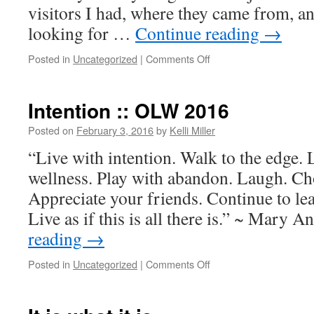
visitors I had, where they came from, a
looking for …
Continue reading
→
Posted in
Uncategorized
|
Comments Off
Intention :: OLW 2016
Posted on
February 3, 2016
by
Kelli Miller
“Live with intention. Walk to the edge. L
wellness. Play with abandon. Laugh. Ch
Appreciate your friends. Continue to le
Live as if this is all there is.” ~ Mary
reading
→
Posted in
Uncategorized
|
Comments Off