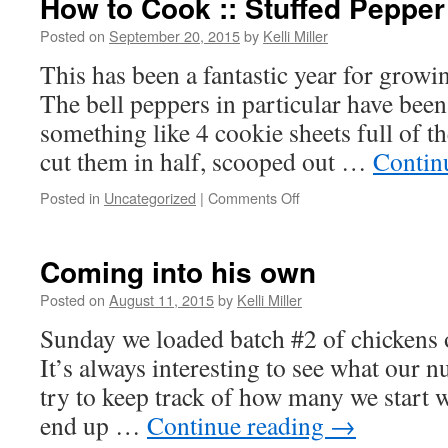
How to Cook :: Stuffed Peppe
Posted on
September 20, 2015
by
Kelli Miller
This has been a fantastic year for growi
The bell peppers in particular have been 
something like 4 cookie sheets full of t
cut them in half, scooped out …
Contin
Posted in
Uncategorized
|
Comments Off
Coming into his own
Posted on
August 11, 2015
by
Kelli Miller
Sunday we loaded batch #2 of chickens o
It’s always interesting to see what our 
try to keep track of how many we start
end up …
Continue reading
→