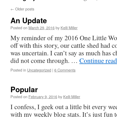
←
Older posts
An Update
Posted on
March 29, 2016
by
Kelli Miller
My reminder of my 2016 One Little Wor
off with this story, our cattle shed had 
was uncertain. I can’t say as much has 
did not come through. …
Continue rea
Posted in
Uncategorized
|
6 Comments
Popular
Posted on
February 9, 2016
by
Kelli Miller
I confess, I geek out a little bit every w
with my weekly blog stats. It’s just fun