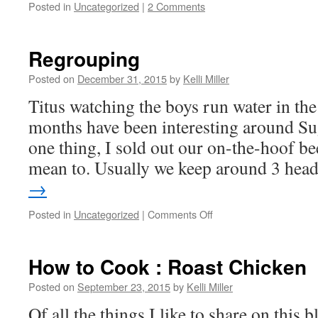
Posted in
Uncategorized
|
2 Comments
Regrouping
Posted on
December 31, 2015
by
Kelli Miller
Titus watching the boys run water in the
months have been interesting around S
one thing, I sold out our on-the-hoof bee
mean to. Usually we keep around 3 he
→
Posted in
Uncategorized
|
Comments Off
How to Cook : Roast Chicken
Posted on
September 23, 2015
by
Kelli Miller
Of all the things I like to share on this 