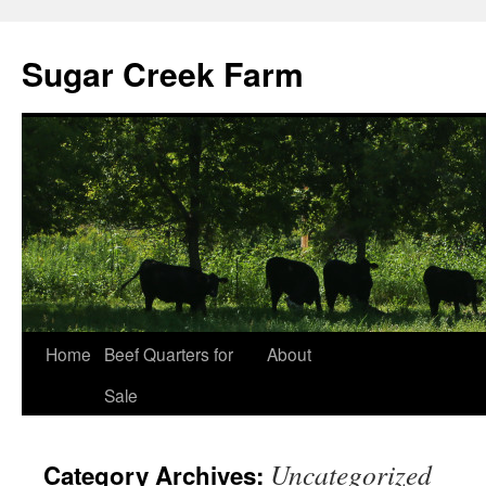
Sugar Creek Farm
Home
Beef Quarters for
About
Sale
Uncategorized
Category Archives: