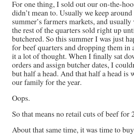
For one thing, I sold out our on-the-hoof
didn’t mean to. Usually we keep around 
summer’s farmers markets, and usually we
the rest of the quarters sold right up unti
butchered. So this summer I was just ha
for beef quarters and dropping them in 
it a lot of thought. When I finally sat d
orders and assign butcher dates, I couldn
but half a head. And that half a head is
our family for the year.
Oops.
So that means no retail cuts of beef for 
About that same time, it was time to buy