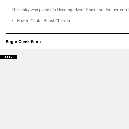
This entry was posted in
Uncategorized
. Bookmark the
permalin
←
How to Cook : Roast Chicken
Sugar Creek Farm