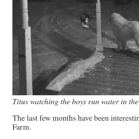
Titus watching the boys run water in the
The last few months have been interest
Farm.