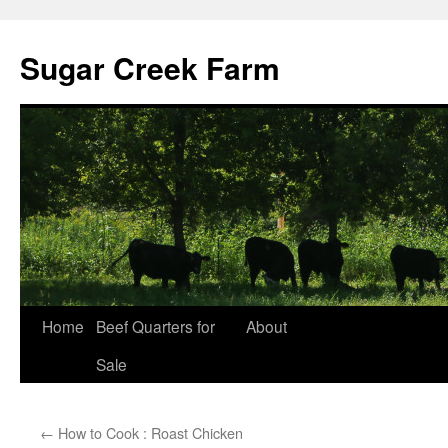
Sugar Creek Farm
Home
Beef Quarters for
About
Sale
←
How to Cook : Roast Chicken