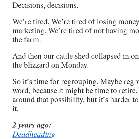
Decisions, decisions.
We’re tired. We’re tired of losing money
marketing. We’re tired of not having mo
the farm.
And then our cattle shed collapsed in on 
the blizzard on Monday.
So it’s time for regrouping. Maybe regro
word, because it might be time to retire
around that possibility, but it’s harder
it.
2 years ago:
Deadheading