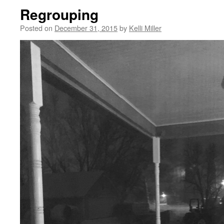
Regrouping
Posted on
December 31, 2015
by
Kelli Miller