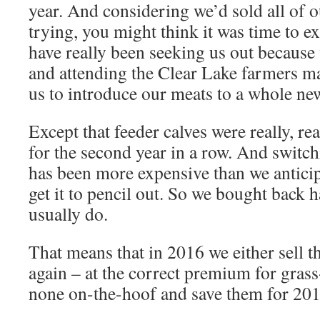
year. And considering we’d sold all of o
trying, you might think it was time to e
have really been seeking us out because 
and attending the Clear Lake farmers ma
us to introduce our meats to a whole new
Except that feeder calves were really, rea
for the second year in a row. And switch
has been more expensive than we anticip
get it to pencil out. So we bought back 
usually do.
That means that in 2016 we either sell 
again – at the correct premium for grass
none on-the-hoof and save them for 201