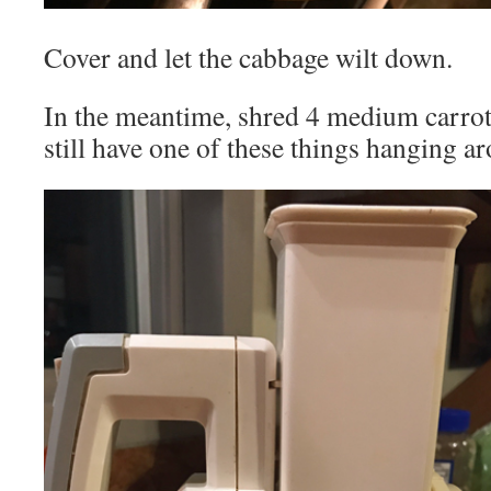
Cover and let the cabbage wilt down.
In the meantime, shred 4 medium carrot
still have one of these things hanging a