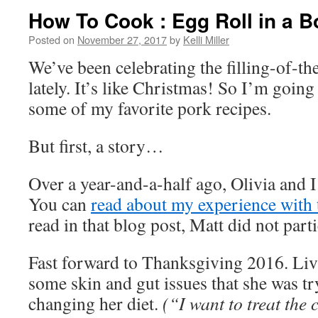
How To Cook : Egg Roll in a B
Posted on
November 27, 2017
by
Kelli Miller
We’ve been celebrating the filling-of-th
lately. It’s like Christmas! So I’m going
some of my favorite pork recipes.
But first, a story…
Over a year-and-a-half ago, Olivia and I
You can
read about my experience with 
read in that blog post, Matt did not parti
Fast forward to Thanksgiving 2016. Liv
some skin and gut issues that she was tr
changing her diet.
(“I want to treat the 