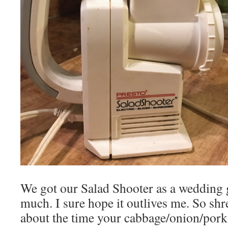
We got our Salad Shooter as a wedding gif
much. I sure hope it outlives me. So shr
about the time your cabbage/onion/pork