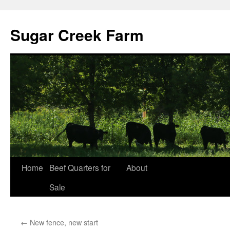
Sugar Creek Farm
Home
Beef Quarters for
About
Sale
←
New fence, new start