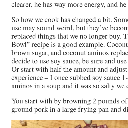
clearer, he has way more energy, and he
So how we cook has changed a bit. Some
use may sound weird, but they’ve beco
replaced things that we no longer buy. T
Bowl” recipe is a good example. Coconu
brown sugar, and coconut aminos replace
decide to use soy sauce, be sure and us
Or start with half the amount and adjust 
experience – I once subbed soy sauce 1-
aminos in a soup and it was so salty we c
You start with by browning 2 pounds o
ground pork in a large frying pan and d