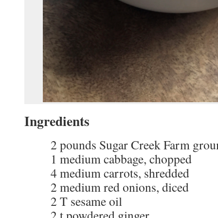
Ingredients
2 pounds Sugar Creek Farm grou
1 medium cabbage, chopped
4 medium carrots, shredded
2 medium red onions, diced
2 T sesame oil
2 t powdered ginger