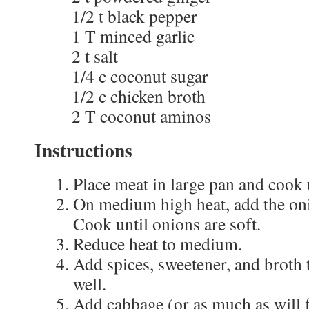
1/2 t black pepper
1 T minced garlic
2 t salt
1/4 c coconut sugar
1/2 c chicken broth
2 T coconut aminos
Instructions
Place meat in large pan and cook 
On medium high heat, add the oni
Cook until onions are soft.
Reduce heat to medium.
Add spices, sweetener, and broth t
well.
Add cabbage (or as much as will fi