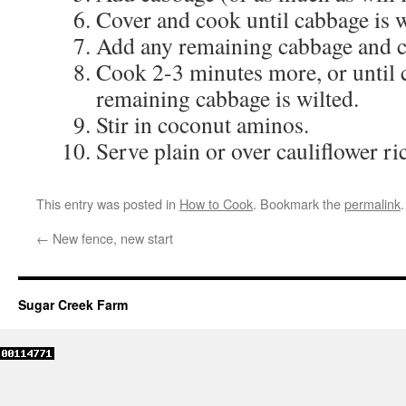
Cover and cook until cabbage is w
Add any remaining cabbage and c
Cook 2-3 minutes more, or until c
remaining cabbage is wilted.
Stir in coconut aminos.
Serve plain or over cauliflower ri
This entry was posted in
How to Cook
. Bookmark the
permalink
.
←
New fence, new start
Sugar Creek Farm