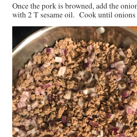
Once the pork is browned, add the onion
with 2 T sesame oil. Cook until onions 