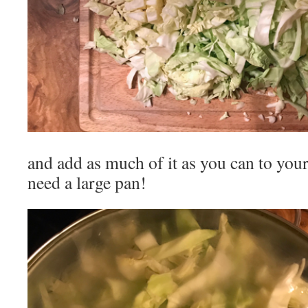
and add as much of it as you can to your 
need a large pan!