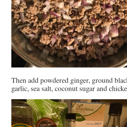
Then add powdered ginger, ground blac
garlic, sea salt, coconut sugar and chick