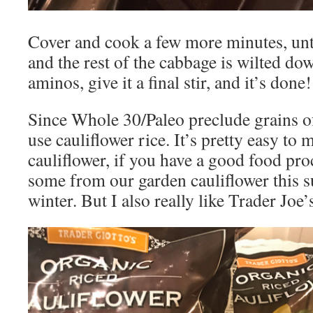
Cover and cook a few more minutes, until
and the rest of the cabbage is wilted d
aminos, give it a final stir, and it’s done!
Since Whole 30/Paleo preclude grains of
use cauliflower rice. It’s pretty easy to
cauliflower, if you have a good food pro
some from our garden cauliflower this s
winter. But I also really like Trader Joe’