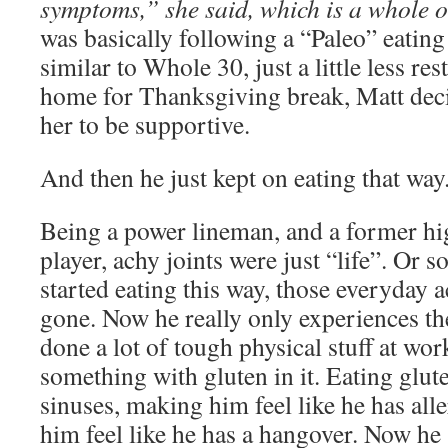
symptoms,” she said, which is a whole o
was basically following a “Paleo” eatin
similar to Whole 30, just a little less re
home for Thanksgiving break, Matt deci
her to be supportive.
And then he just kept on eating that way
Being a power lineman, and a former hi
player, achy joints were just “life”. Or 
started eating this way, those everyday 
gone. Now he really only experiences t
done a lot of tough physical stuff at wor
something with gluten in it. Eating glute
sinuses, making him feel like he has all
him feel like he has a hangover. Now he 