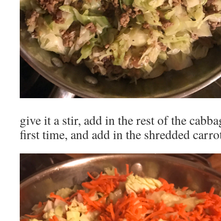
give it a stir, add in the rest of the cabba
first time, and add in the shredded carro