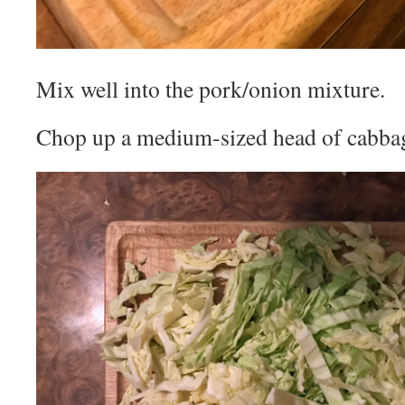
Mix well into the pork/onion mixture.
Chop up a medium-sized head of cabba