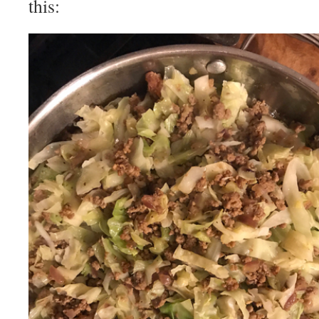
this: