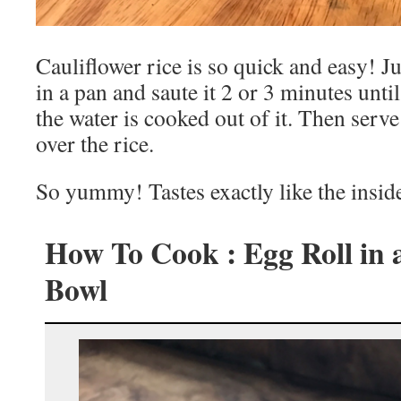
Cauliflower rice is so quick and easy! Jus
in a pan and saute it 2 or 3 minutes until
the water is cooked out of it. Then serv
over the rice.
So yummy! Tastes exactly like the inside
How To Cook : Egg Roll in 
Bowl