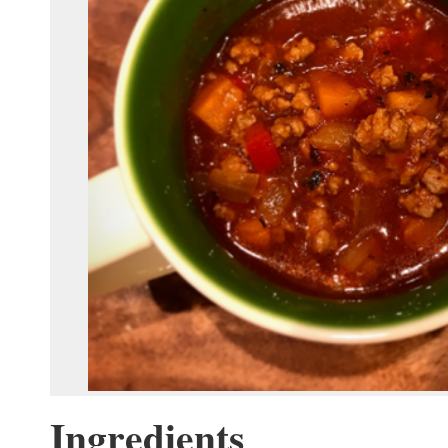
Ingredients