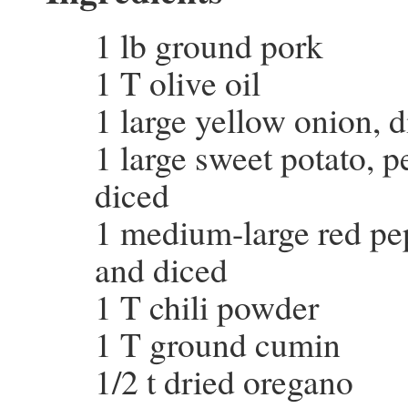
1 lb ground pork
1 T olive oil
1 large yellow onion, 
1 large sweet potato, 
diced
1 medium-large red pe
and diced
1 T chili powder
1 T ground cumin
1/2 t dried oregano