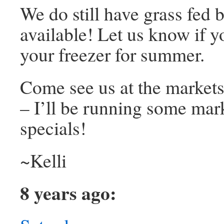
We do still have grass fed 
available! Let us know if you
your freezer for summer.
Come see us at the market
– I’ll be running some mar
specials!
~Kelli
8 years ago: