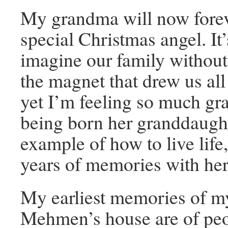
My grandma will now forev
special Christmas angel. It’
imagine our family without 
the magnet that drew us all
yet I’m feeling so much gra
being born her granddaught
example of how to live life
years of memories with her
My earliest memories of 
Mehmen’s house are of pe