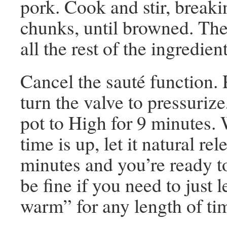
pork. Cook and stir, breaki
chunks, until browned. The
all the rest of the ingredient
Cancel the sauté function. P
turn the valve to pressurize
pot to High for 9 minutes.
time is up, let it natural rel
minutes and you’re ready to 
be fine if you need to just 
warm” for any length of tim