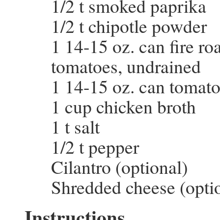
1/2 t smoked paprika
1/2 t chipotle powder
1 14-15 oz. can fire ro
tomatoes, undrained
1 14-15 oz. can tomat
1 cup chicken broth
1 t salt
1/2 t pepper
Cilantro (optional)
Shredded cheese (opti
Instructions