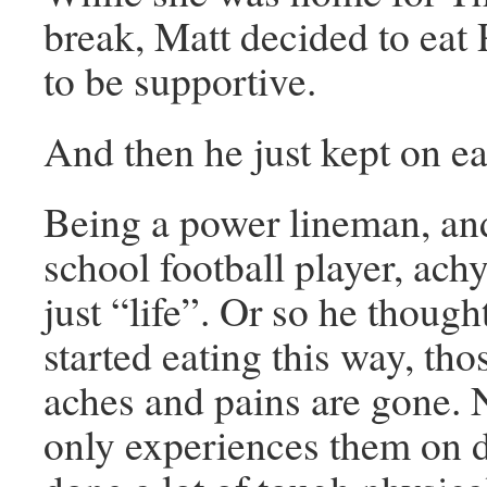
break, Matt decided to eat 
to be supportive.
And then he just kept on ea
Being a power lineman, an
school football player, ach
just “life”. Or so he though
started eating this way, th
aches and pains are gone. 
only experiences them on 