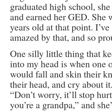
graduated high school, she
and earned her GED. She 
years old at that point. I’v
amazed by that, and so prou
One silly little thing that 
into my head is when one of
would fall and skin their 
their head, and cry about it
“Don’t worry, it’ll stop hur
you’re a grandpa,” and she