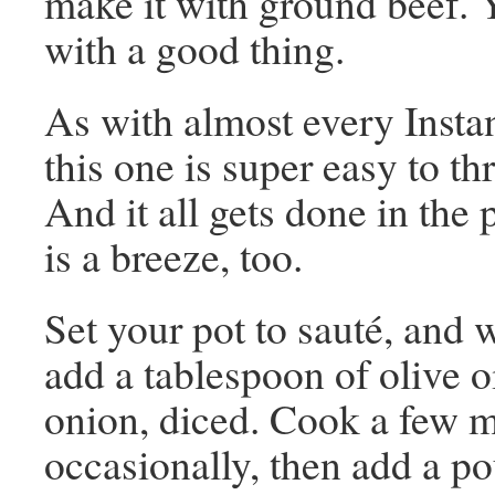
make it with ground beef. 
with a good thing.
As with almost every Instan
this one is super easy to th
And it all gets done in the 
is a breeze, too.
Set your pot to sauté, and w
add a tablespoon of olive oi
onion, diced. Cook a few mi
occasionally, then add a p