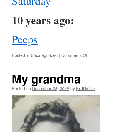
Saturday
10 years ago:
Peeps
Posted in
Uncategorized
|
Comments Off
My grandma
Posted on
December 28, 2018
by
Kelli Miller