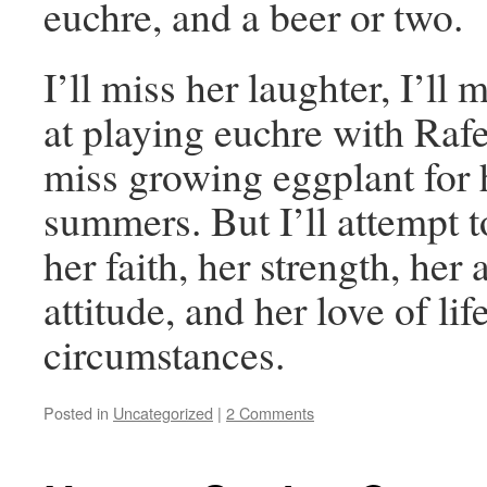
euchre, and a beer or two.
I’ll miss her laughter, I’ll 
at playing euchre with Rafe
miss growing eggplant for h
summers. But I’ll attempt 
her faith, her strength, her
attitude, and her love of lif
circumstances.
Posted in
Uncategorized
|
2 Comments