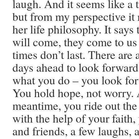
laugh. And it seems like a tr
but from my perspective it
her life philosophy. It says
will come, they come to us 
times don’t last. There are 
days ahead to look forward 
what you do – you look for
You hold hope, not worry. 
meantime, you ride out the
with the help of your faith,
and friends, a few laughs, 