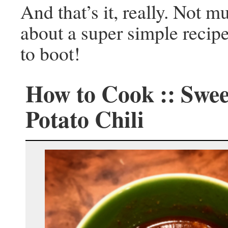
And that’s it, really. Not 
about a super simple recipe
to boot!
How to Cook :: Swee
Potato Chili