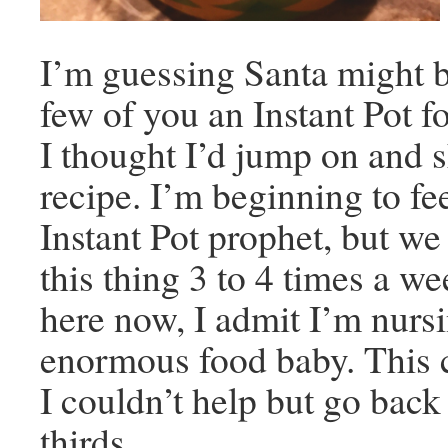
I’m guessing Santa might b
few of you an Instant Pot f
I thought I’d jump on and s
recipe. I’m beginning to fee
Instant Pot prophet, but we 
this thing 3 to 4 times a we
here now, I admit I’m nurs
enormous food baby. This c
I couldn’t help but go back
thirds.