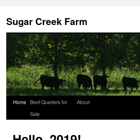
Sugar Creek Farm
Home
Beef Quarters for
About
Sale
Hello, 2019!