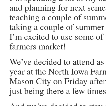
and planning for next semes
teaching a couple of summe
taking a couple of summer 
I’m excited to use some of 
farmers market!
We’ve decided to attend as 
year at the North Iowa Far
Mason City on Friday after
just being there a few time
And we’ve decided to stay a 