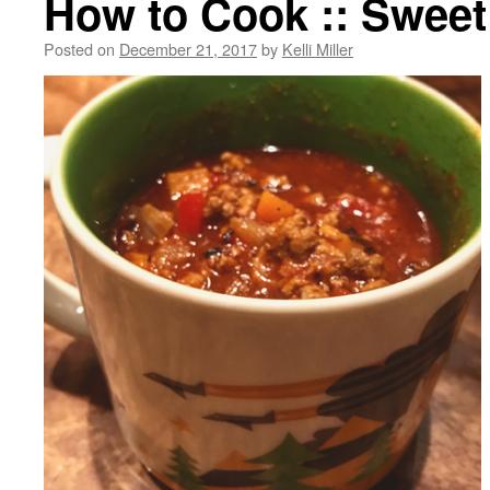
How to Cook :: Sweet 
Posted on
December 21, 2017
by
Kelli Miller