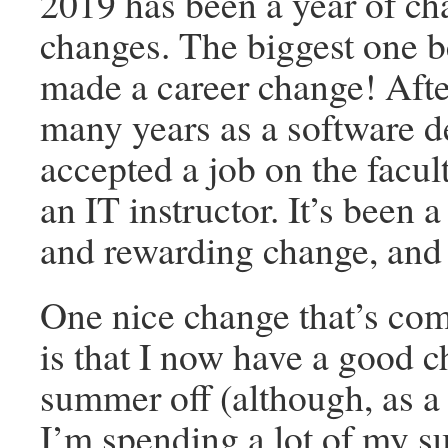
2019 has been a year of c
changes. The biggest one be
made a career change! After
many years as a software d
accepted a job on the facu
an IT instructor. It’s been 
and rewarding change, and 
One nice change that’s com
is that I now have a good 
summer off (although, as a 
I’m spending a lot of my 