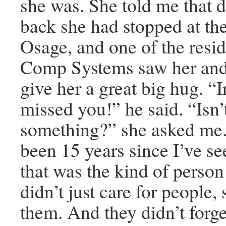
she was. She told me that 
back she had stopped at the
Osage, and one of the resi
Comp Systems saw her and
give her a great big hug. “I
missed you!” he said. “Isn’t
something?” she asked me. 
been 15 years since I’ve s
that was the kind of perso
didn’t just care for people
them. And they didn’t forge