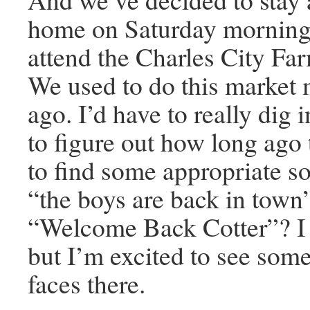
home on Saturday mornings
attend the Charles City Fa
We used to do this market
ago. I’d have to really dig 
to figure out how long ago t
to find some appropriate s
“the boys are back in tow
“Welcome Back Cotter”? I 
but I’m excited to see som
faces there.