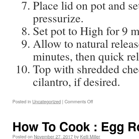
Place lid on pot and se
pressurize.
Set pot to High for 9 m
Allow to natural releas
minutes, then quick re
Top with shredded che
cilantro, if desired.
Posted in
Uncategorized
|
Comments Off
How To Cook : Egg Ro
Posted on
November 27, 2017
by
Kelli Miller