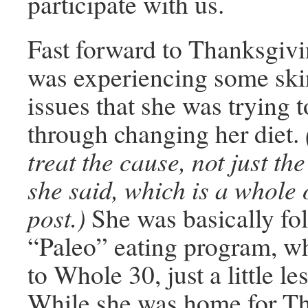
participate with us.
Fast forward to Thanksgiv
was experiencing some ski
issues that she was trying t
through changing her diet.
treat the cause, not just t
she said, which is a whole 
post.)
She was basically fo
“Paleo” eating program, wh
to Whole 30, just a little les
While she was home for T