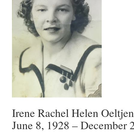
Irene Rachel Helen Oeltj
June 8, 1928 – December 