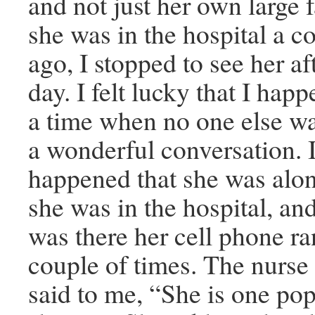
and not just her own large
she was in the hospital a c
ago, I stopped to see her a
day. I felt lucky that I hap
a time when no one else wa
a wonderful conversation. I 
happened that she was alon
she was in the hospital, an
was there her cell phone ran
couple of times. The nurse
said to me, “She is one po