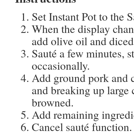
Set Instant Pot to the 
When the display chan
add olive oil and diced
Sauté a few minutes, st
occasionally.
Add ground pork and c
and breaking up large 
browned.
Add remaining ingredi
Cancel sauté function.