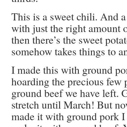
This is a sweet chili. And a
with just the right amount 
then there’s the sweet pota
somehow takes things to an
I made this with ground po
hoarding the precious few 
ground beef we have left. 
stretch until March! But no
made it with ground pork I 