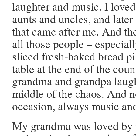
laughter and music. I loved 
aunts and uncles, and later
that came after me. And the
all those people – especiall
sliced fresh-baked bread pi
table at the end of the cou
grandma and grandpa laugh
middle of the chaos. And n
occasion, always music and
My grandma was loved by 