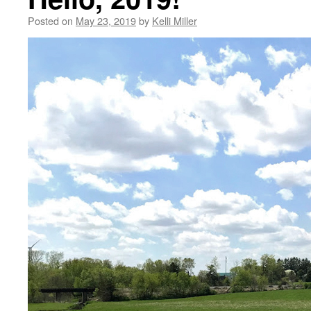
Posted on
May 23, 2019
by
Kelli Miller