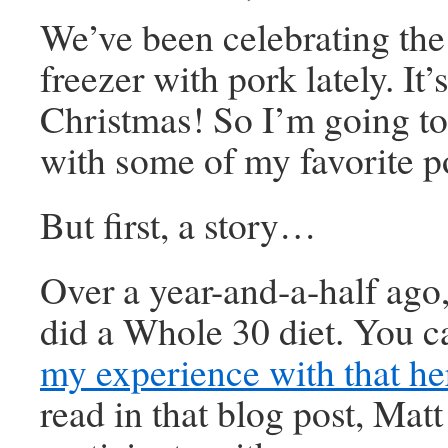
We’ve been celebrating the 
freezer with pork lately. It’s
Christmas! So I’m going to
with some of my favorite p
But first, a story…
Over a year-and-a-half ago,
did a Whole 30 diet. You 
my experience with that he
read in that blog post, Matt