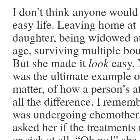
I don’t think anyone would
easy life. Leaving home at 
daughter, being widowed a
age, surviving multiple bou
But she made it
look
easy.
was the ultimate example o
matter, of how a person’s a
all the difference. I reme
was undergoing chemothera
asked her if the treatments
or sick at all. “Oh no!” she