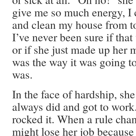
give me so much energy, 
and clean my house from t
I’ve never been sure if that
or if she just made up her m
was the way it was going to
was.
In the face of hardship, sh
always did and got to work
rocked it. When a rule cha
might lose her job because