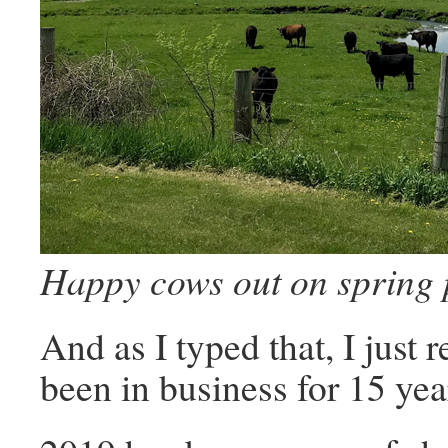
Happy cows out on spring 
And as I typed that, I just 
been in business for 15 ye