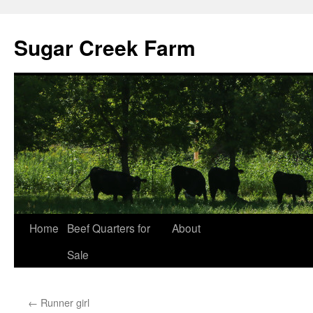
Sugar Creek Farm
Home
Beef Quarters for
About
Sale
←
Runner girl