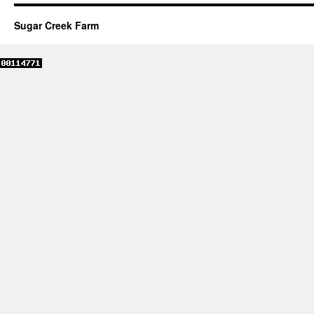
Sugar Creek Farm