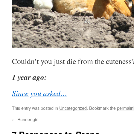
Couldn’t you just die from the cuteness
1 year ago:
Since you asked…
This entry was posted in
Uncategorized
. Bookmark the
permalin
←
Runner girl