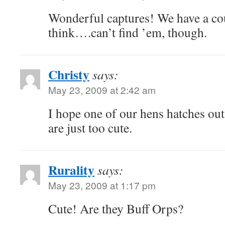
Wonderful captures! We have a cou
think….can’t find ’em, though.
Christy
says:
May 23, 2009 at 2:42 am
I hope one of our hens hatches ou
are just too cute.
Rurality
says:
May 23, 2009 at 1:17 pm
Cute! Are they Buff Orps?