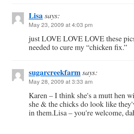
Lisa
says:
May 23, 2009 at 4:03 pm
just LOVE LOVE LOVE these pics,
needed to cure my “chicken fix.”
sugarcreekfarm
says:
May 28, 2009 at 3:33 am
Karen – I think she's a mutt hen w
she & the chicks do look like they
in them.Lisa – you're welcome, d