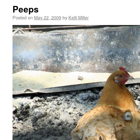
Peeps
Posted on
May 22, 2009
by
Kelli Miller