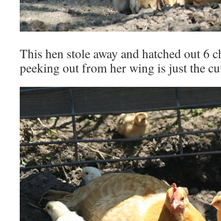
This hen stole away and hatched out 6 c
peeking out from her wing is just the cu