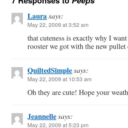
7 Responses to
Peeps
Laura
says:
May 22, 2009 at 3:52 am
that cuteness is exactly why I want 
rooster we got with the new pullet 
QuiltedSimple
says:
May 22, 2009 at 10:53 am
Oh they are cute! Hope your weath
Jeannelle
says:
May 22, 2009 at 5:23 pm