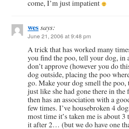
come, I’m just impatient
wes
says:
June 21, 2006 at 9:48 pm
A trick that has worked many tim
you find the poo, tell your dog, in 
don’t approve (however you do this
dog outside, placing the poo wher
go. Make your dog smell the poo, t
just like she had gone there in the 
then has an association with a goo
few times. I’ve housebroken 4 dogs
most time it’s taken me is about 3 
it after 2… (but we do have one tha