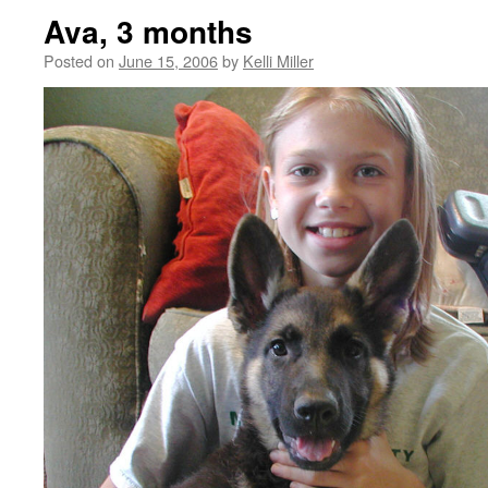
Ava, 3 months
Posted on
June 15, 2006
by
Kelli Miller