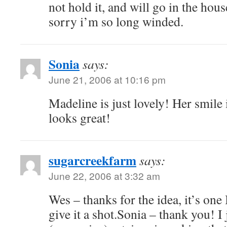
not hold it, and will go in the hou
sorry i’m so long winded.
Sonia
says:
June 21, 2006 at 10:16 pm
Madeline is just lovely! Her smile 
looks great!
sugarcreekfarm
says:
June 22, 2006 at 3:32 am
Wes – thanks for the idea, it’s one 
give it a shot.Sonia – thank you! I