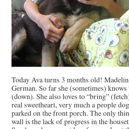
Today Ava turns 3 months old! Madeline 
German. So far she (sometimes) knows “s
(down). She also loves to “bring” (fetch)
real sweetheart, very much a people dog.
parked on the front porch. The only thi
wall is the lack of progress in the hous