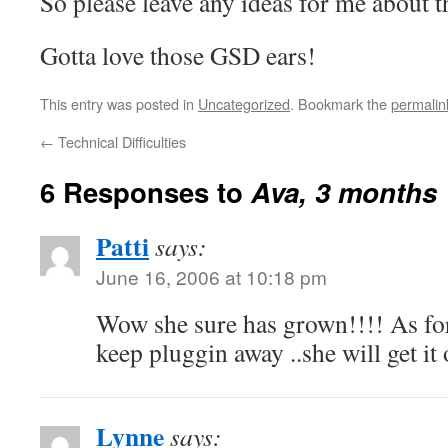
So please leave any ideas for me about 
Gotta love those GSD ears!
This entry was posted in
Uncategorized
. Bookmark the
permalin
←
Technical Difficulties
6 Responses to
Ava, 3 months
Patti
says:
June 16, 2006 at 10:18 pm
Wow she sure has grown!!!! As fo
keep pluggin away ..she will get i
Lynne
says: