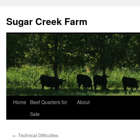
Sugar Creek Farm
Home
Beef Quarters for
About
Sale
←
Technical Difficulties