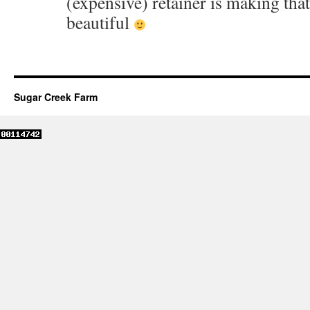
(expensive) retainer is making tha
beautiful
Sugar Creek Farm