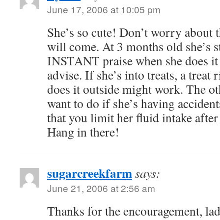
June 17, 2006 at 10:05 pm
She’s so cute! Don’t worry about t
will come. At 3 months old she’s 
INSTANT praise when she does it 
advise. If she’s into treats, a treat
does it outside might work. The o
want to do if she’s having accident
that you limit her fluid intake afte
Hang in there!
sugarcreekfarm
says:
June 21, 2006 at 2:56 am
Thanks for the encouragement, ladi