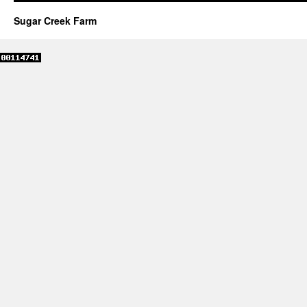
Sugar Creek Farm