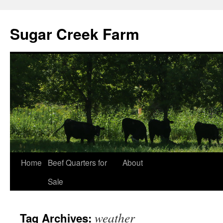
Sugar Creek Farm
Home
Beef Quarters for
About
Sale
weather
Tag Archives: