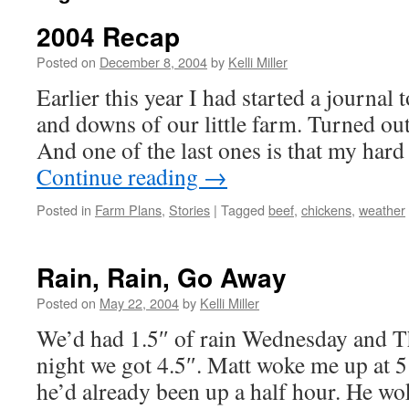
2004 Recap
Posted on
December 8, 2004
by
Kelli Miller
Earlier this year I had started a journal
and downs of our little farm. Turned out
And one of the last ones is that my har
Continue reading
→
Posted in
Farm Plans
,
Stories
|
Tagged
beef
,
chickens
,
weather
Rain, Rain, Go Away
Posted on
May 22, 2004
by
Kelli Miller
We’d had 1.5″ of rain Wednesday and T
night we got 4.5″. Matt woke me up at 5
he’d already been up a half hour. He wok