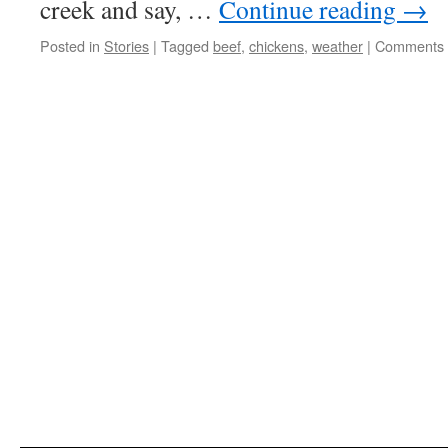
creek and say, …
Continue reading
→
Posted in
Stories
|
Tagged
beef
,
chickens
,
weather
|
Comments 