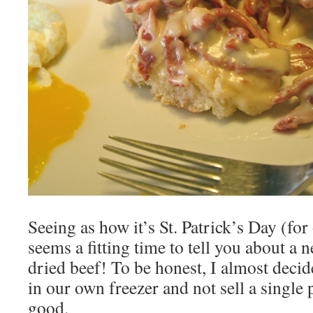
Seeing as how it’s St. Patrick’s Day (for
seems a fitting time to tell you about a
dried beef! To be honest, I almost decided
in our own freezer and not sell a single p
good.