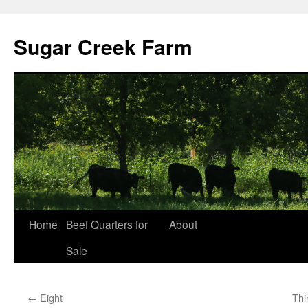
Sugar Creek Farm
Home
Beef Quarters for
About
Sale
←
Eight
Thi