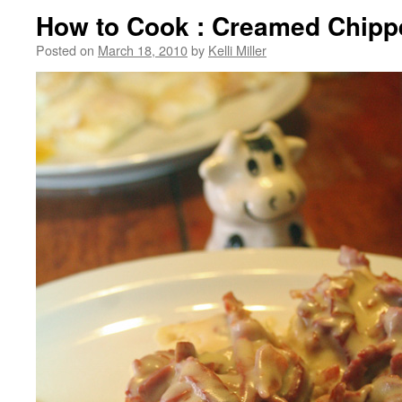
How to Cook : Creamed Chipp
Posted on
March 18, 2010
by
Kelli Miller