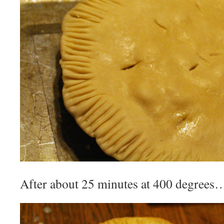
After about 25 minutes at 400 degrees…