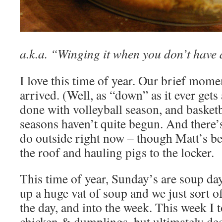
a.k.a. “Winging it when you don’t have 
I love this time of year. Our brief mom
arrived. (Well, as “down” as it ever get
done with volleyball season, and basket
seasons haven’t quite begun. And there’
do outside right now – though Matt’s b
the roof and hauling pigs to the locker.
This time of year, Sunday’s are soup da
up a huge vat of soup and we just sort of
the day, and into the week. This week I 
chicken & dumplings, but ultimately de