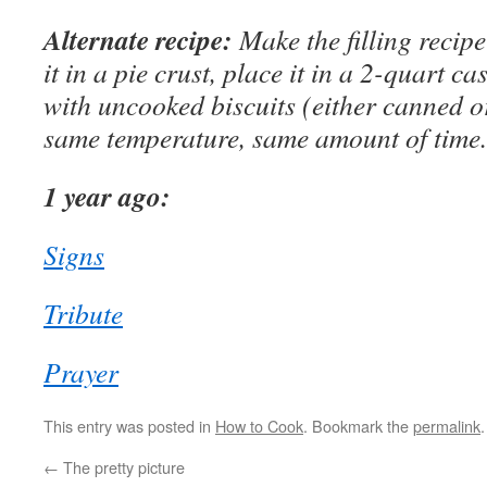
Alternate recipe:
Make the filling recipe
it in a pie crust, place it in a 2-quart c
with uncooked biscuits (either canned 
same temperature, same amount of time.
1 year ago:
Signs
Tribute
Prayer
This entry was posted in
How to Cook
. Bookmark the
permalink
.
←
The pretty picture