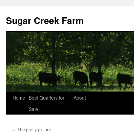
Sugar Creek Farm
Home
Beef Quarters for
About
Sale
←
The pretty picture