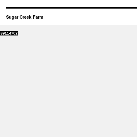
Sugar Creek Farm