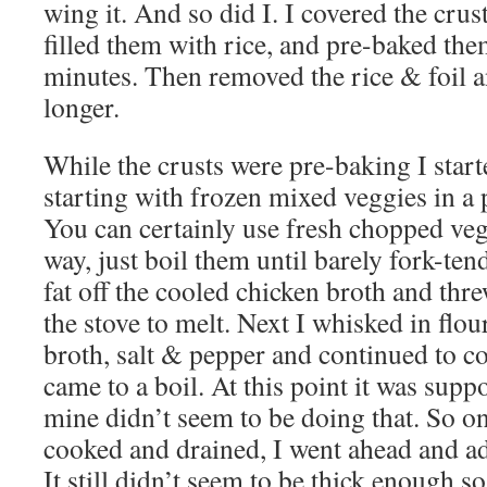
wing it. And so did I. I covered the cru
filled them with rice, and pre-baked the
minutes. Then removed the rice & foil 
longer.
While the crusts were pre-baking I starte
starting with frozen mixed veggies in a 
You can certainly use fresh chopped vegg
way, just boil them until barely fork-t
fat off the cooled chicken broth and thre
the stove to melt. Next I whisked in flou
broth, salt & pepper and continued to c
came to a boil. At this point it was sup
mine didn’t seem to be doing that. So o
cooked and drained, I went ahead and ad
It still didn’t seem to be thick enough 