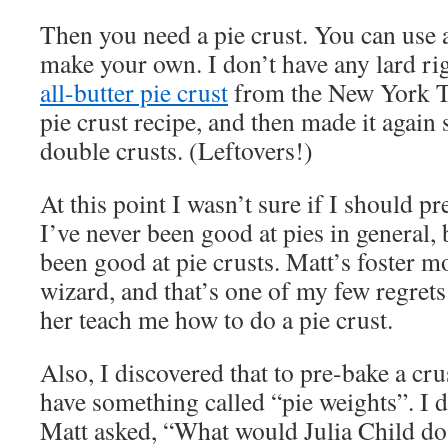
Then you need a pie crust. You can use 
make your own. I don’t have any lard rig
all-butter pie crust
from the New York Ti
pie crust recipe, and then made it again 
double crusts. (Leftovers!)
At this point I wasn’t sure if I should pr
I’ve never been good at pies in general,
been good at pie crusts. Matt’s foster
wizard, and that’s one of my few regrets 
her teach me how to do a pie crust.
Also, I discovered that to pre-bake a cr
have something called “pie weights”. I d
Matt asked, “What would Julia Child do