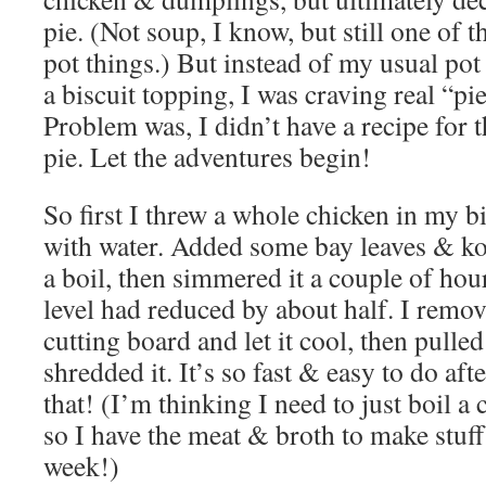
pie. (Not soup, I know, but still one of t
pot things.) But instead of my usual pot
a biscuit topping, I was craving real “pie
Problem was, I didn’t have a recipe for 
pie. Let the adventures begin!
So first I threw a whole chicken in my b
with water. Added some bay leaves & kos
a boil, then simmered it a couple of hour
level had reduced by about half. I remov
cutting board and let it cool, then pulle
shredded it. It’s so fast & easy to do afte
that! (I’m thinking I need to just boil 
so I have the meat & broth to make stuff 
week!)