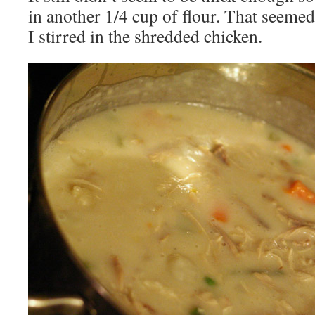
in another 1/4 cup of flour. That seemed 
I stirred in the shredded chicken.