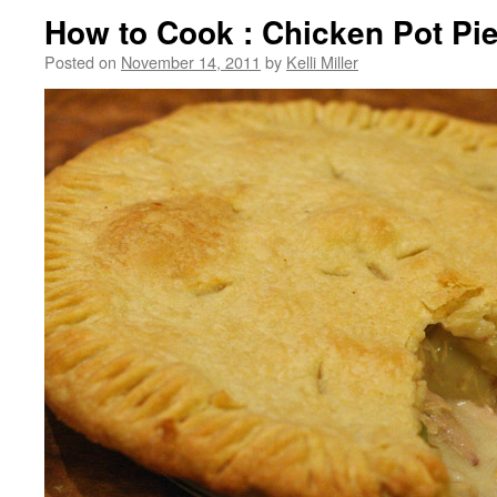
How to Cook : Chicken Pot Pi
Posted on
November 14, 2011
by
Kelli Miller