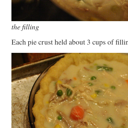
the filling
Each pie crust held about 3 cups of filli