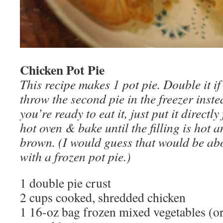
Chicken Pot Pie
This recipe makes 1 pot pie. Double it if
throw the second pie in the freezer inst
you’re ready to eat it, just put it directly
hot oven & bake until the filling is hot a
brown. (I would guess that would be abo
with a frozen pot pie.)
1 double pie crust
2 cups cooked, shredded chicken
1 16-oz bag frozen mixed vegetables (or