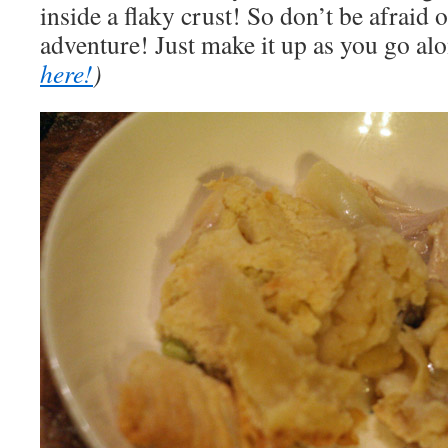
inside a flaky crust! So don’t be afraid of
adventure! Just make it up as you go al
here!
)