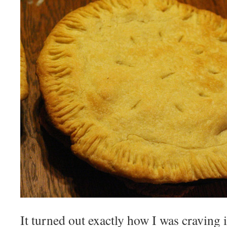
It turned out exactly how I was craving 