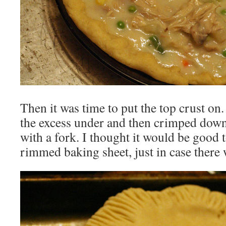
Then it was time to put the top crust on. 
the excess under and then crimped down 
with a fork. I thought it would be good t
rimmed baking sheet, just in case there 