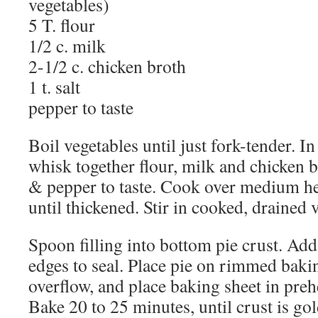
vegetables)
5 T. flour
1/2 c. milk
2-1/2 c. chicken broth
1 t. salt
pepper to taste
Boil vegetables until just fork-tender. I
whisk together flour, milk and chicken b
& pepper to taste. Cook over medium hea
until thickened. Stir in cooked, drained 
Spoon filling into bottom pie crust. Ad
edges to seal. Place pie on rimmed bakin
overflow, and place baking sheet in pre
Bake 20 to 25 minutes, until crust is go