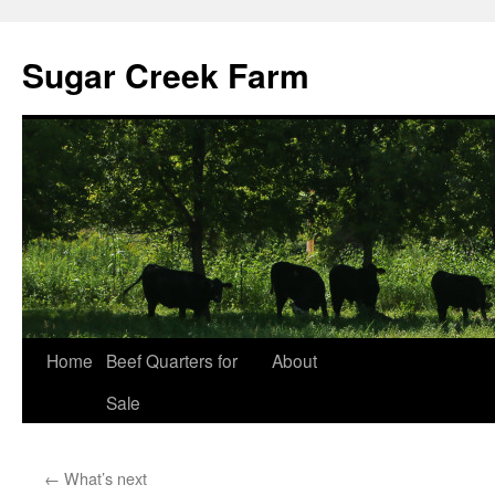
Sugar Creek Farm
Home
Beef Quarters for
About
Sale
←
What’s next