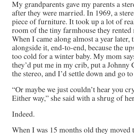
My grandparents gave my parents a stere
after they were married. In 1969, a stere
piece of furniture. It took up a lot of rea
room of the tiny farmhouse they rented
When I came along almost a year later,
alongside it, end-to-end, because the u
too cold for a winter baby. My mom say
they’d put me in my crib, put a Johnny 
the stereo, and I’d settle down and go to
“Or maybe we just couldn’t hear you cry
Either way,” she said with a shrug of he
Indeed.
When I was 15 months old they moved t