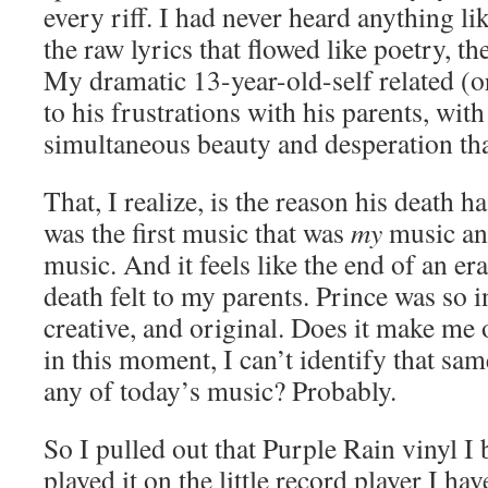
every riff. I had never heard anything lik
the raw lyrics that flowed like poetry, t
My dramatic 13-year-old-self related (o
to his frustrations with his parents, with
simultaneous beauty and desperation that
That, I realize, is the reason his death h
was the first music that was
my
music an
music. And it feels like the end of an era
death felt to my parents. Prince was so i
creative, and original. Does it make me 
in this moment, I can’t identify that same
any of today’s music? Probably.
So I pulled out that Purple Rain vinyl I
played it on the little record player I ha