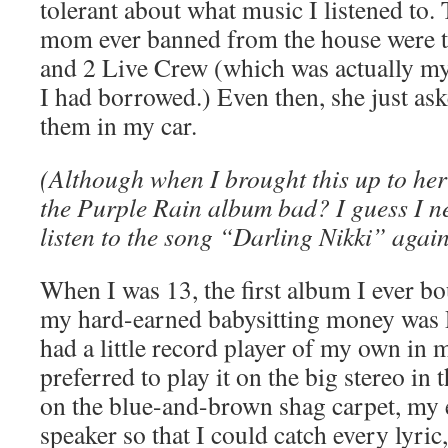
tolerant about what music I listened to
mom ever banned from the house were 
and 2 Live Crew (which was actually m
I had borrowed.) Even then, she just ask
them in my car.
(Although when I brought this up to her
the Purple Rain album bad? I guess I ne
listen to the song “Darling Nikki” agai
When I was 13, the first album I ever b
my hard-earned babysitting money was P
had a little record player of my own in
preferred to play it on the big stereo in
on the blue-and-brown shag carpet, my e
speaker so that I could catch every lyric