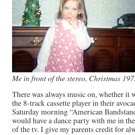
Me in front of the stereo, Christmas 197
There was always music on, whether it wa
the 8-track cassette player in their avoc
Saturday morning “American Bandsta
would have a dance party with me in the
of the tv. I give my parents credit for al