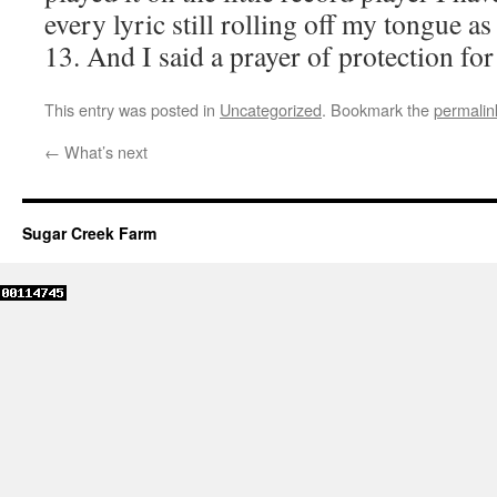
every lyric still rolling off my tongue as 
13. And I said a prayer of protection fo
This entry was posted in
Uncategorized
. Bookmark the
permalin
←
What’s next
Sugar Creek Farm