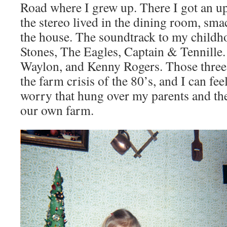
Road where I grew up. There I got an u
the stereo lived in the dining room, sma
the house. The soundtrack to my childh
Stones, The Eagles, Captain & Tennille. 
Waylon, and Kenny Rogers. Those three s
the farm crisis of the 80’s, and I can fee
worry that hung over my parents and the
our own farm.