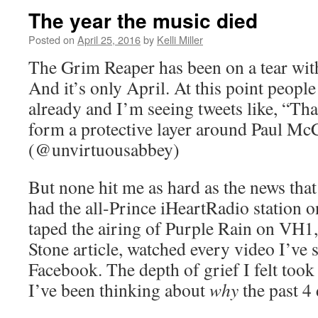
The year the music died
Posted on
April 25, 2016
by
Kelli Miller
The Grim Reaper has been on a tear wit
And it’s only April. At this point peop
already and I’m seeing tweets like, “Th
form a protective layer around Paul McC
(@unvirtuousabbey)
But none hit me as hard as the news that
had the all-Prince iHeartRadio station o
taped the airing of Purple Rain on VH1,
Stone article, watched every video I’ve 
Facebook. The depth of grief I felt took
I’ve been thinking about
why
the past 4 