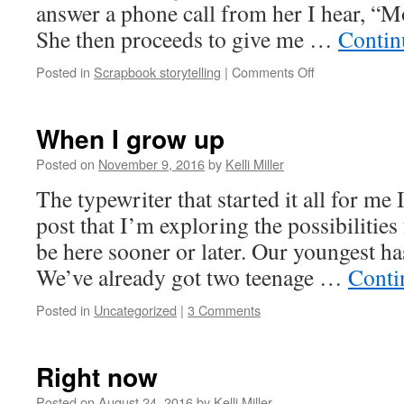
answer a phone call from her I hear, “Mo
She then proceeds to give me …
Contin
Posted in
Scrapbook storytelling
|
Comments Off
When I grow up
Posted on
November 9, 2016
by
Kelli Miller
The typewriter that started it all for me
post that I’m exploring the possibilities 
be here sooner or later. Our youngest ha
We’ve already got two teenage …
Conti
Posted in
Uncategorized
|
3 Comments
Right now
Posted on
August 24, 2016
by
Kelli Miller