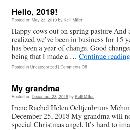
Hello, 2019!
Posted on
May 23, 2019
by
Kelli Miller
Happy cows out on spring pasture And as 
realized we’ve been in business for 15
has been a year of change. Good change
being that I made a …
Continue readin
Posted in
Uncategorized
|
Comments Off
My grandma
Posted on
December 28, 2018
by
Kelli Miller
Irene Rachel Helen Oeltjenbruns Mehm
December 25, 2018 My grandma will no
special Christmas angel. It’s hard to im