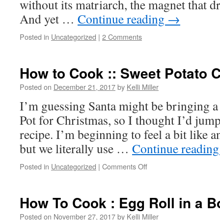
without its matriarch, the magnet that dr
And yet …
Continue reading
→
Posted in
Uncategorized
|
2 Comments
How to Cook :: Sweet Potato C
Posted on
December 21, 2017
by
Kelli Miller
I’m guessing Santa might be bringing a 
Pot for Christmas, so I thought I’d jump
recipe. I’m beginning to feel a bit like a
but we literally use …
Continue readin
Posted in
Uncategorized
|
Comments Off
How To Cook : Egg Roll in a B
Posted on
November 27, 2017
by
Kelli Miller