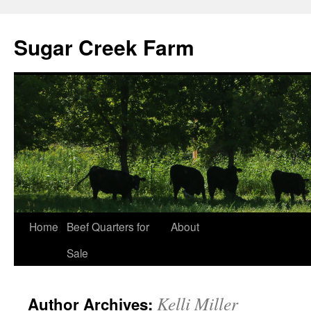
Sugar Creek Farm
Home
Beef Quarters for
About
Sale
Kelli Miller
Author Archives: