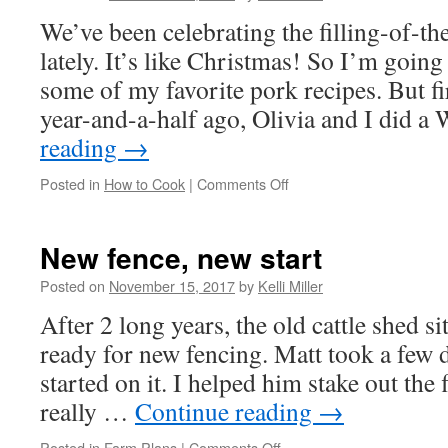
We’ve been celebrating the filling-of-th
lately. It’s like Christmas! So I’m going
some of my favorite pork recipes. But fi
year-and-a-half ago, Olivia and I did 
reading
→
Posted in
How to Cook
|
Comments Off
New fence, new start
Posted on
November 15, 2017
by
Kelli Miller
After 2 long years, the old cattle shed si
ready for new fencing. Matt took a few d
started on it. I helped him stake out the
really …
Continue reading
→
Posted in
Farm Plans
|
Comments Off