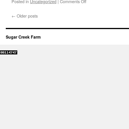
Posted in
Uncategorized
|
Comments Off
←
Older posts
Sugar Creek Farm