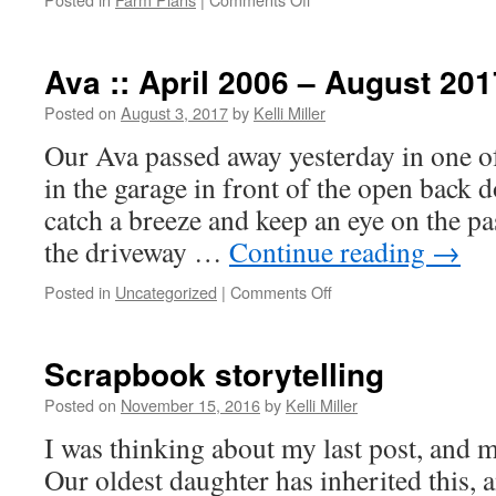
Ava :: April 2006 – August 201
Posted on
August 3, 2017
by
Kelli Miller
Our Ava passed away yesterday in one o
in the garage in front of the open back 
catch a breeze and keep an eye on the pa
the driveway …
Continue reading
→
Posted in
Uncategorized
|
Comments Off
Scrapbook storytelling
Posted on
November 15, 2016
by
Kelli Miller
I was thinking about my last post, and m
Our oldest daughter has inherited this, 