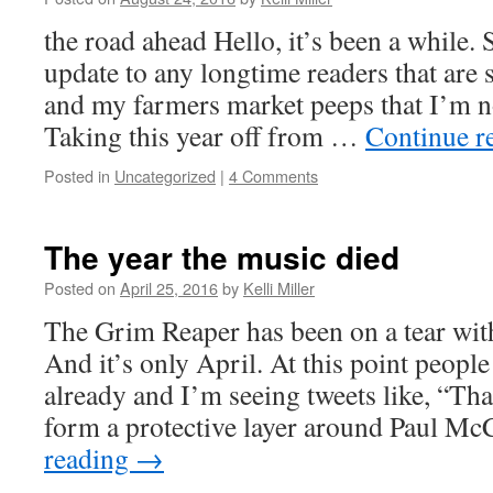
the road ahead Hello, it’s been a while. 
update to any longtime readers that are 
and my farmers market peeps that I’m n
Taking this year off from …
Continue r
Posted in
Uncategorized
|
4 Comments
The year the music died
Posted on
April 25, 2016
by
Kelli Miller
The Grim Reaper has been on a tear wit
And it’s only April. At this point peop
already and I’m seeing tweets like, “Th
form a protective layer around Paul M
reading
→