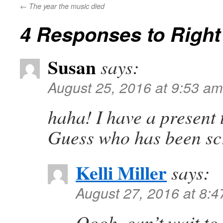
←
The year the music died
4 Responses to
Right
Susan
says:
August 25, 2016 at 9:53 am
haha! I have a present 
Guess who has been sc
Kelli Miller
says:
August 27, 2016 at 8:
Oooh, can’t wait to