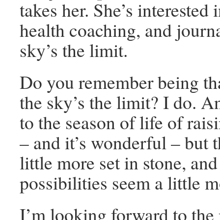
takes her. She’s interested i
health coaching, and jour
sky’s the limit.
Do you remember being th
the sky’s the limit? I do. 
to the season of life of rai
– and it’s wonderful – but 
little more set in stone, and
possibilities seem a little 
I’m looking forward to the 