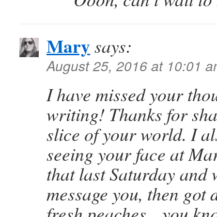
Mary
says:
August 25, 2016 at 10:01 
I have missed your tho
writing! Thanks for shar
slice of your world. I 
seeing your face at Ma
that last Saturday and 
message you, then got d
fresh peaches…you kno