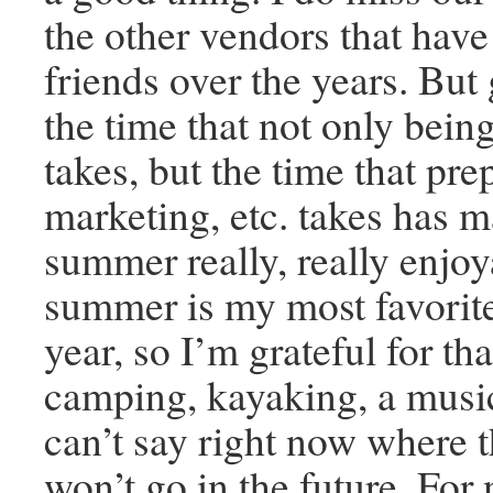
the other vendors that hav
friends over the years. But
the time that not only bein
takes, but the time that prep
marketing, etc. takes has m
summer really, really enjo
summer is my most favorite
year, so I’m grateful for th
camping, kayaking, a music 
can’t say right now where t
won’t go in the future. For