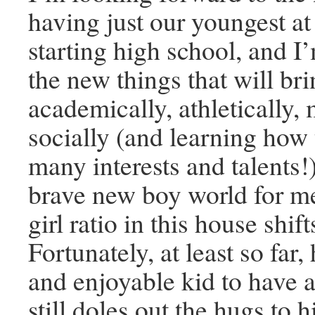
having just our youngest at
starting high school, and I’
the new things that will br
academically, athletically, 
socially (and learning how
many interests and talents!)
brave new boy world for me
girl ratio in this house shif
Fortunately, at least so far,
and enjoyable kid to have 
still doles out the hugs to 