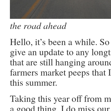
the road ahead
Hello, it’s been a while. So
give an update to any long
that are still hanging arou
farmers market peeps that 
this summer.
Taking this year off from 
a good thing. I do miss ou