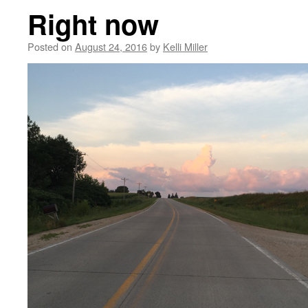
Right now
Posted on
August 24, 2016
by
Kelli Miller