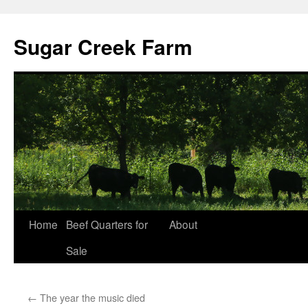
Sugar Creek Farm
Home
Beef Quarters for
About
Sale
←
The year the music died