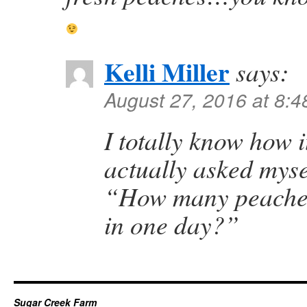
Kelli Miller
says:
August 27, 2016 at 8:
I totally know how i
actually asked myse
“How many peaches
in one day?”
Sugar Creek Farm