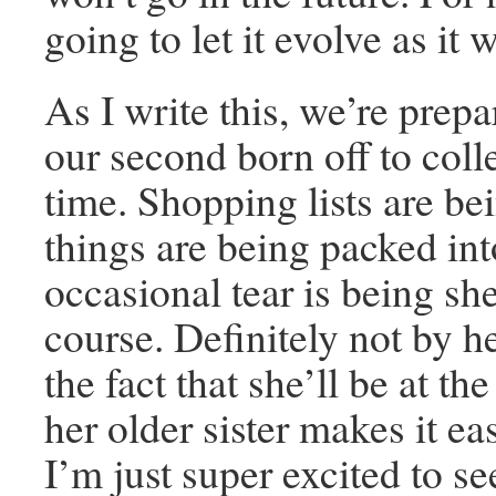
going to let it evolve as it w
As I write this, we’re prepa
our second born off to colle
time. Shopping lists are b
things are being packed into
occasional tear is being sh
course. Definitely not by he
the fact that she’ll be at t
her older sister makes it ea
I’m just super excited to se