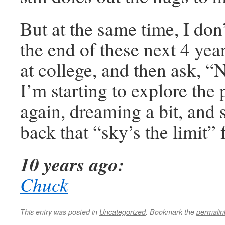
But at the same time, I don’
the end of these next 4 yea
at college, and then ask, 
I’m starting to explore the p
again, dreaming a bit, and s
back that “sky’s the limit” 
10 years ago:
Chuck
This entry was posted in
Uncategorized
. Bookmark the
permalin