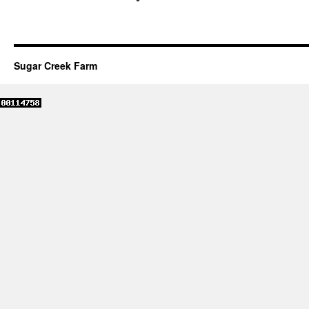
Sugar Creek Farm