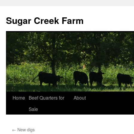
Sugar Creek Farm
Home
Beef Quarters for
About
Sale
←
New digs