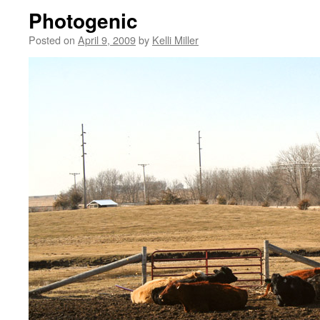
Photogenic
Posted on
April 9, 2009
by
Kelli Miller