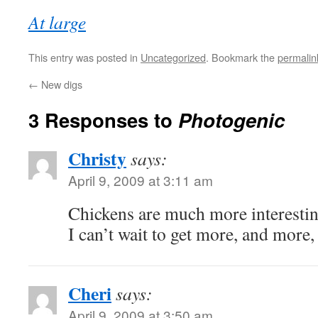
At large
This entry was posted in
Uncategorized
. Bookmark the
permalin
←
New digs
3 Responses to
Photogenic
Christy
says:
April 9, 2009 at 3:11 am
Chickens are much more interesting
I can’t wait to get more, and mor
Cheri
says:
April 9, 2009 at 3:50 am