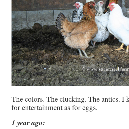
The colors. The clucking. The antics. I
for entertainment as for eggs.
1 year ago: