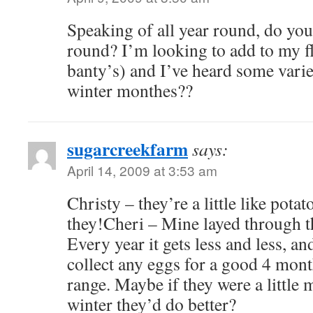
Speaking of all year round, do your
round? I’m looking to add to my fl
banty’s) and I’ve heard some varie
winter monthes??
sugarcreekfarm
says:
April 14, 2009 at 3:53 am
Christy – they’re a little like potat
they!Cheri – Mine layed through the
Every year it gets less and less, an
collect any eggs for a good 4 mont
range. Maybe if they were a little 
winter they’d do better?