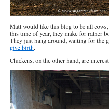
Matt would like this blog to be all cows, 
this time of year, they make for rather b
They just hang around, waiting for the g
give birth
.
Chickens, on the other hand, are interest