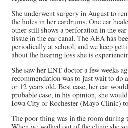
She underwent surgery in August to rem
the holes in her eardrums. One ear heale
other still shows a perforation in the ea
tissue in the ear canal. The AEA has bee
periodically at school, and we keep gett
about the hearing loss she is experienci
She saw her ENT doctor a few weeks ago
recommendation was to just wait to do a
or 12 years old. Best case, her ear would
probable case, in his opinion, she would
Iowa City or Rochester (Mayo Clinic) to
The poor thing was in the room during t
When we walked out of the clinic she s