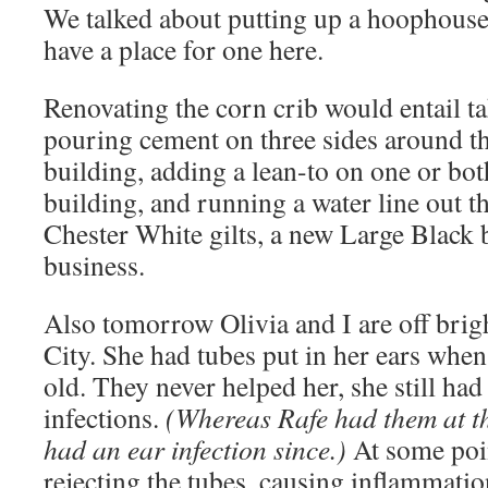
We talked about putting up a hoophouse,
have a place for one here.
Renovating the corn crib would entail ta
pouring cement on three sides around th
building, adding a lean-to on one or bot
building, and running a water line out 
Chester White gilts, a new Large Black 
business.
Also tomorrow Olivia and I are off brig
City. She had tubes put in her ears whe
old. They never helped her, she still had
infections.
(Whereas Rafe had them at t
had an ear infection since.)
At some poin
rejecting the tubes, causing inflammation