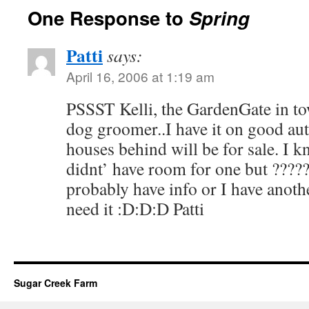
One Response to
Spring
Patti
says:
April 16, 2006 at 1:19 am
PSSST Kelli, the GardenGate in t
dog groomer..I have it on good au
houses behind will be for sale. I 
didnt’ have room for one but ????
probably have info or I have anoth
need it :D:D:D Patti
Sugar Creek Farm