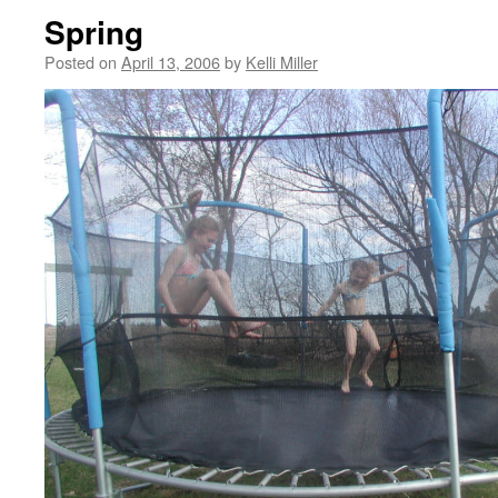
Spring
Posted on
April 13, 2006
by
Kelli Miller