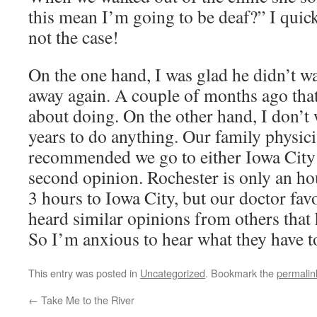
this mean I’m going to be deaf?” I quick
not the case!
On the one hand, I was glad he didn’t wa
away again. A couple of months ago that
about doing. On the other hand, I don’t 
years to do anything. Our family physic
recommended we go to either Iowa City 
second opinion. Rochester is only an ho
3 hours to Iowa City, but our doctor fav
heard similar opinions from others that 
So I’m anxious to hear what they have 
This entry was posted in
Uncategorized
. Bookmark the
permalin
←
Take Me to the River