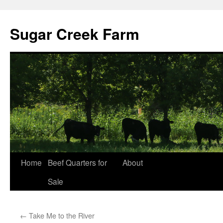
Sugar Creek Farm
Home
Beef Quarters for
About
Sale
←
Take Me to the River