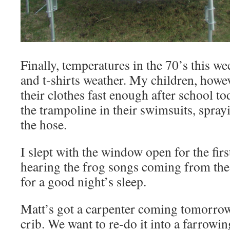
Finally, temperatures in the 70’s this we
and t-shirts weather. My children, howev
their clothes fast enough after school 
the trampoline in their swimsuits, spray
the hose.
I slept with the window open for the firs
hearing the frog songs coming from the
for a good night’s sleep.
Matt’s got a carpenter coming tomorrow
crib. We want to re-do it into a farrowin