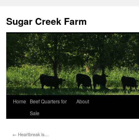
Sugar Creek Farm
Home
Beef Quarters for
About
Sale
←
Heartbreak is…