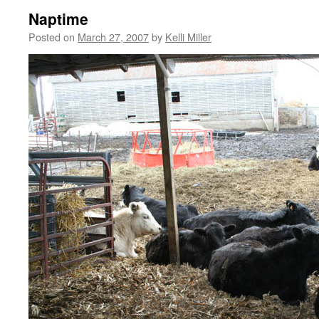
Naptime
Posted on
March 27, 2007
by
Kelli Miller