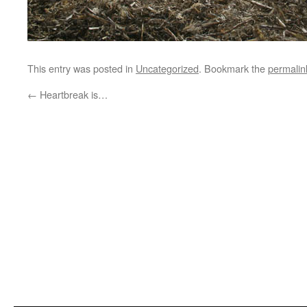
This entry was posted in
Uncategorized
. Bookmark the
permalin
←
Heartbreak is…