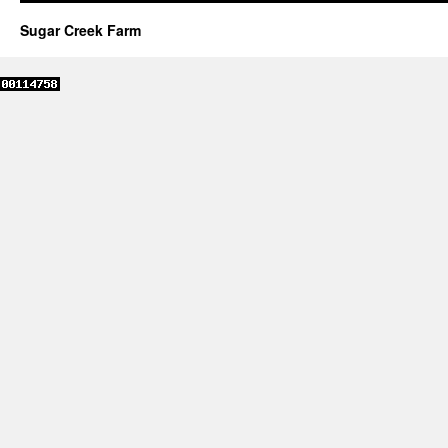
Sugar Creek Farm