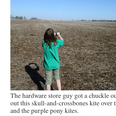
The hardware store guy got a chuckle ou
out this skull-and-crossbones kite over 
and the purple pony kites.