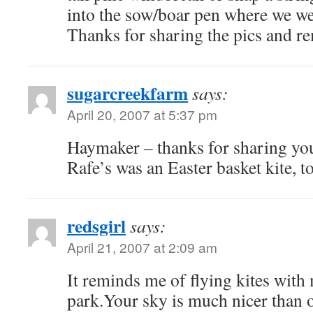
into the sow/boar pen where we we
Thanks for sharing the pics and 
sugarcreekfarm
says:
April 20, 2007 at 5:37 pm
Haymaker – thanks for sharing yo
Rafe’s was an Easter basket kite, t
redsgirl
says:
April 21, 2007 at 2:09 am
It reminds me of flying kites with
park.Your sky is much nicer than 