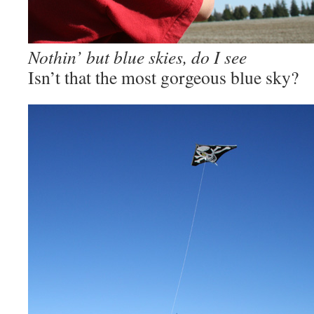
Nothin’ but blue skies, do I see
Isn’t that the most gorgeous blue sky?