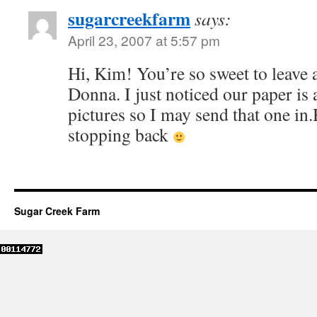
sugarcreekfarm
says:
April 23, 2007 at 5:57 pm
Hi, Kim! You’re so sweet to leav
Donna. I just noticed our paper is 
pictures so I may send that one in.
stopping back
Sugar Creek Farm