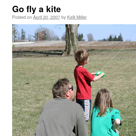
Go fly a kite
Posted on
April 20, 2007
by
Kelli Miller