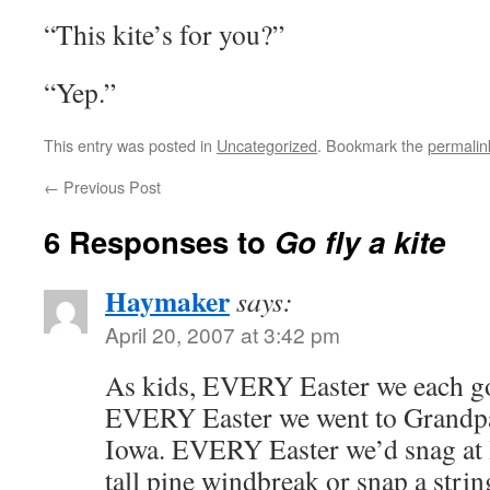
“This kite’s for you?”
“Yep.”
This entry was posted in
Uncategorized
. Bookmark the
permalin
←
Previous Post
6 Responses to
Go fly a kite
Haymaker
says:
April 20, 2007 at 3:42 pm
As kids, EVERY Easter we each got
EVERY Easter we went to Grandpa’
Iowa. EVERY Easter we’d snag at le
tall pine windbreak or snap a string