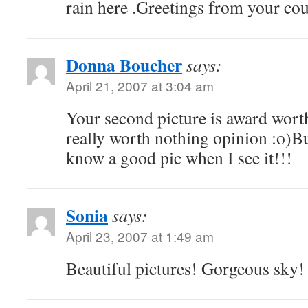
rain here .Greetings from your co
Donna Boucher
says:
April 21, 2007 at 3:04 am
Your second picture is award wo
really worth nothing opinion :o)Bu
know a good pic when I see it!!!
Sonia
says:
April 23, 2007 at 1:49 am
Beautiful pictures! Gorgeous sky!