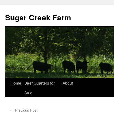
Sugar Creek Farm
Home
Beef Quarters for
About
Sale
←
Previous Post