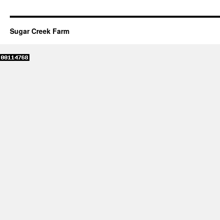
Sugar Creek Farm