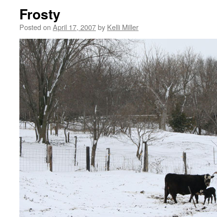
Frosty
Posted on
April 17, 2007
by
Kelli Miller