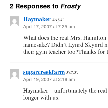
2 Responses to
Frosty
Haymaker
says:
April 17, 2007 at 7:35 pm
What does the real Mrs. Hamilton 
namesake? Didn’t Lynrd Skynrd na
their gym teacher too?Thanks for t
sugarcreekfarm
says:
April 19, 2007 at 2:16 am
Haymaker – unfortunately the real
longer with us.