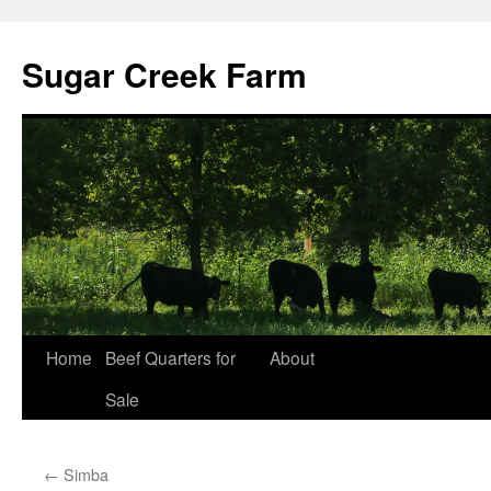
Sugar Creek Farm
Home
Beef Quarters for
About
Sale
←
Simba