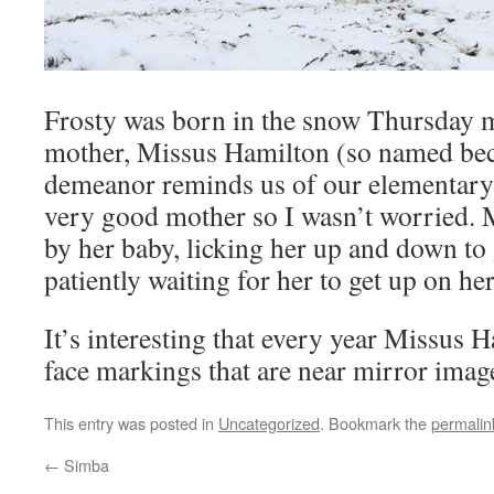
Frosty was born in the snow Thursday 
mother, Missus Hamilton (so named bec
demeanor reminds us of our elementary 
very good mother so I wasn’t worried. 
by her baby, licking her up and down to
patiently waiting for her to get up on her
It’s interesting that every year Missus 
face markings that are near mirror imag
This entry was posted in
Uncategorized
. Bookmark the
permalin
←
Simba