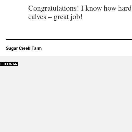
Congratulations! I know how hard it
calves – great job!
Sugar Creek Farm