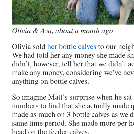
Olivia & Ava, about a month ago
Olivia sold
her bottle calves
to our neigh
We had told her any money she made sh
didn’t, however, tell her that we didn’t a
make any money, considering we’ve ne
anything on bottle calves.
So imagine Matt’s surprise when he sat
numbers to find that she actually made q
made as much on 3 bottle calves as we d
same time period. She made more per he
head on the feeder calves.