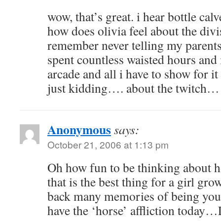
wow, that’s great. i hear bottle cal
how does olivia feel about the divi
remember never telling my parent
spent countless waisted hours and
arcade and all i have to show for it
just kidding…. about the twitch…
Anonymous
says:
October 21, 2006 at 1:13 pm
Oh how fun to be thinking about h
that is the best thing for a girl gr
back many memories of being young
have the ‘horse’ affliction today