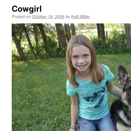
Cowgirl
Posted on
October 19, 2006
by
Kelli Miller