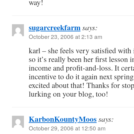
way!
sugarcreekfarm
says:
October 23, 2006 at 2:13 am
karl – she feels very satisfied with 
so it’s really been her first lesson
income and profit-and-loss. It cert
incentive to do it again next spring
excited about that! Thanks for sto
lurking on your blog, too!
KarbonKountyMoos
says:
October 29, 2006 at 12:50 am