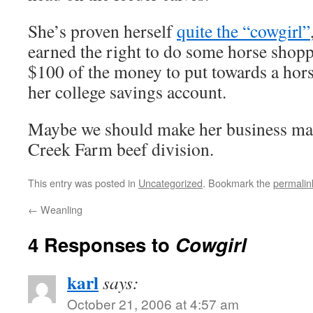
She’s proven herself
quite the “cowgirl”
earned the right to do some horse shopp
$100 of the money to put towards a horse
her college savings account.
Maybe we should make her business man
Creek Farm beef division.
This entry was posted in
Uncategorized
. Bookmark the
permalin
←
Weanling
4 Responses to
Cowgirl
karl
says:
October 21, 2006 at 4:57 am