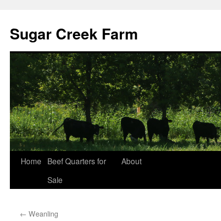
Sugar Creek Farm
Home
Beef Quarters for
About
Sale
←
Weanling