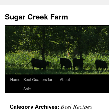
Sugar Creek Farm
Home
Beef Quarters for
About
Sale
Beef Recipes
Category Archives: