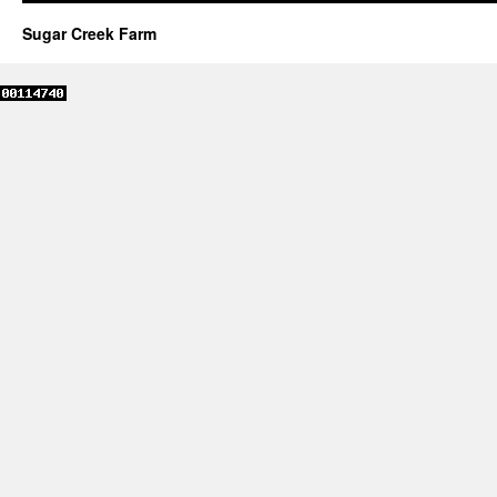
Sugar Creek Farm