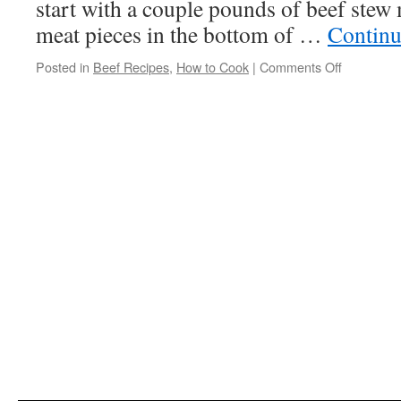
start with a couple pounds of beef stew 
meat pieces in the bottom of …
Continu
Posted in
Beef Recipes
,
How to Cook
|
Comments Off