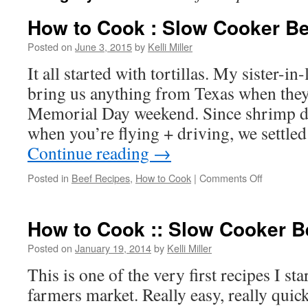
How to Cook : Slow Cooker Bee
Posted on
June 3, 2015
by
Kelli Miller
It all started with tortillas. My sister-in
bring us anything from Texas when they
Memorial Day weekend. Since shrimp doe
when you’re flying + driving, we settled
Continue reading
→
Posted in
Beef Recipes
,
How to Cook
|
Comments Off
How to Cook :: Slow Cooker B
Posted on
January 19, 2014
by
Kelli Miller
This is one of the very first recipes I st
farmers market. Really easy, really quick